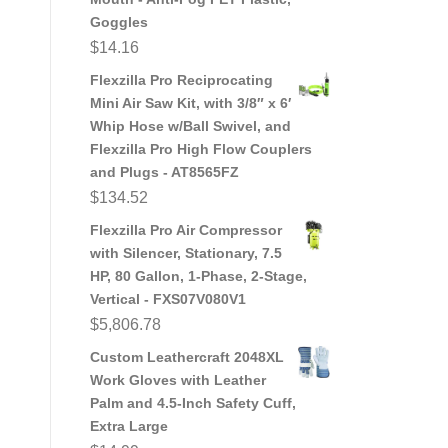
Goggles
$
14.16
Flexzilla Pro Reciprocating
Mini Air Saw Kit, with 3/8″ x 6′
Whip Hose w/Ball Swivel, and
Flexzilla Pro High Flow Couplers
and Plugs - AT8565FZ
$
134.52
Flexzilla Pro Air Compressor
with Silencer, Stationary, 7.5
HP, 80 Gallon, 1-Phase, 2-Stage,
Vertical - FXS07V080V1
$
5,806.78
Custom Leathercraft 2048XL
Work Gloves with Leather
Palm and 4.5-Inch Safety Cuff,
Extra Large