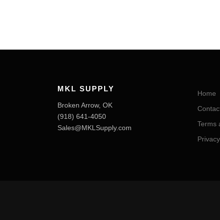
MKL SUPPLY
Home
Broken Arrow, OK
Contac
‪(918) 641-4050‬
Terms 
Sales@MKLSupply.com
Privacy