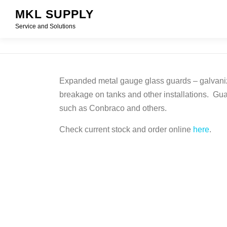
Skip
MKL SUPPLY
to
Service and Solutions
content
Expanded metal gauge glass guards – galvanize
breakage on tanks and other installations. Gua
such as Conbraco and others.
Check current stock and order online
here
.