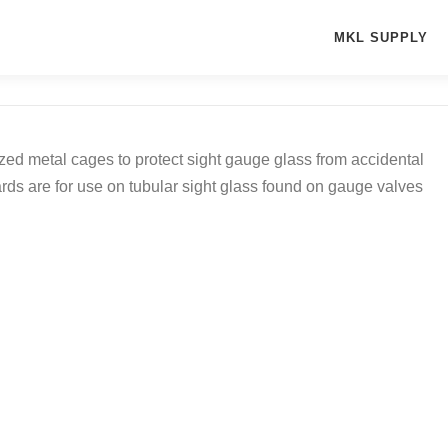
MKL SUPPLY
d metal cages to protect sight gauge glass from accidental
rds are for use on tubular sight glass found on gauge valves