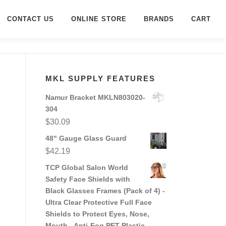
CONTACT US
ONLINE STORE
BRANDS
CART
MKL SUPPLY FEATURES
Namur Bracket MKLN803020-
304
$
30.09
48" Gauge Glass Guard
$
42.19
TCP Global Salon World
Safety Face Shields with
Black Glasses Frames (Pack of 4) -
Ultra Clear Protective Full Face
Shields to Protect Eyes, Nose,
Mouth - Anti-Fog PET Plastic,