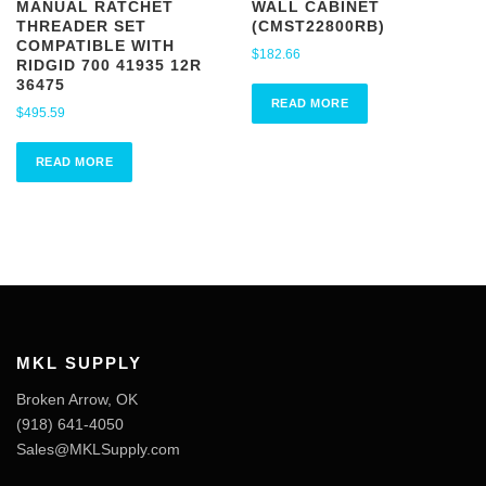
MANUAL RATCHET
WALL CABINET
THREADER SET
(CMST22800RB)
COMPATIBLE WITH
$
182.66
RIDGID 700 41935 12R
36475
READ MORE
$
495.59
READ MORE
MKL SUPPLY
Broken Arrow, OK
‪(918) 641-4050‬
Sales@MKLSupply.com