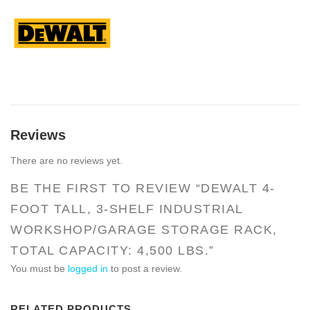
Reviews
There are no reviews yet.
BE THE FIRST TO REVIEW “DEWALT 4-
FOOT TALL, 3-SHELF INDUSTRIAL
WORKSHOP/GARAGE STORAGE RACK,
TOTAL CAPACITY: 4,500 LBS.”
You must be
logged in
to post a review.
RELATED PRODUCTS