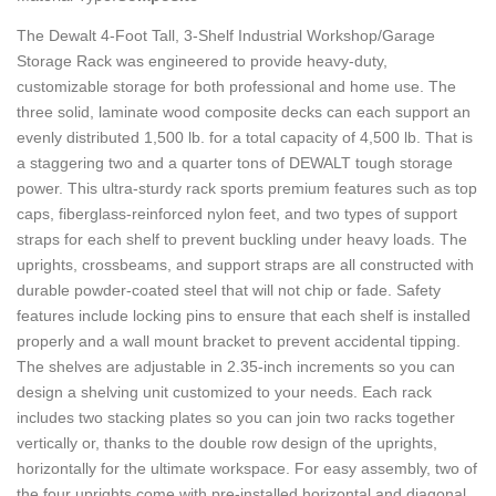
The Dewalt 4-Foot Tall, 3-Shelf Industrial Workshop/Garage
Storage Rack was engineered to provide heavy-duty,
customizable storage for both professional and home use. The
three solid, laminate wood composite decks can each support an
evenly distributed 1,500 lb. for a total capacity of 4,500 lb. That is
a staggering two and a quarter tons of DEWALT tough storage
power. This ultra-sturdy rack sports premium features such as top
caps, fiberglass-reinforced nylon feet, and two types of support
straps for each shelf to prevent buckling under heavy loads. The
uprights, crossbeams, and support straps are all constructed with
durable powder-coated steel that will not chip or fade. Safety
features include locking pins to ensure that each shelf is installed
properly and a wall mount bracket to prevent accidental tipping.
The shelves are adjustable in 2.35-inch increments so you can
design a shelving unit customized to your needs. Each rack
includes two stacking plates so you can join two racks together
vertically or, thanks to the double row design of the uprights,
horizontally for the ultimate workspace. For easy assembly, two of
the four uprights come with pre-installed horizontal and diagonal