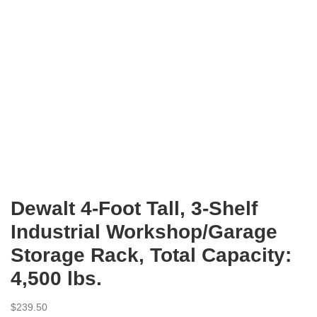
Dewalt 4-Foot Tall, 3-Shelf
Industrial Workshop/Garage
Storage Rack, Total Capacity:
4,500 lbs.
$
239.50