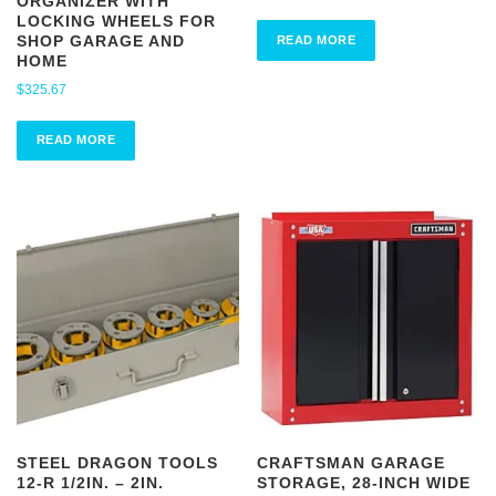
ORGANIZER WITH
LOCKING WHEELS FOR
SHOP GARAGE AND
READ MORE
HOME
$
325.67
READ MORE
STEEL DRAGON TOOLS
CRAFTSMAN GARAGE
12-R 1/2IN. – 2IN.
STORAGE, 28-INCH WIDE