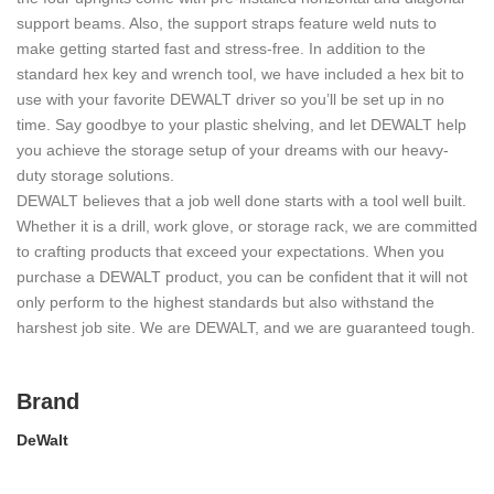
support beams. Also, the support straps feature weld nuts to
make getting started fast and stress-free. In addition to the
standard hex key and wrench tool, we have included a hex bit to
use with your favorite DEWALT driver so you’ll be set up in no
time. Say goodbye to your plastic shelving, and let DEWALT help
you achieve the storage setup of your dreams with our heavy-
duty storage solutions.
DEWALT believes that a job well done starts with a tool well built.
Whether it is a drill, work glove, or storage rack, we are committed
to crafting products that exceed your expectations. When you
purchase a DEWALT product, you can be confident that it will not
only perform to the highest standards but also withstand the
harshest job site. We are DEWALT, and we are guaranteed tough.
Brand
DeWalt