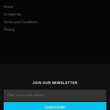
Home
Contact Us
Terms and Conditions
Privacy
JOIN OUR NEWSLETTER