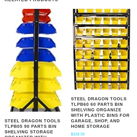
STEEL DRAGON TOOLS
TLPB60 60 PARTS BIN
SHELVING ORGANIZE
WITH PLASTIC BINS FOR
GARAGE, SHOP, AND
STEEL DRAGON TOOLS
HOME STORAGE
TLPB05 90 PARTS BIN
SHELVING STORAGE
$
328.50