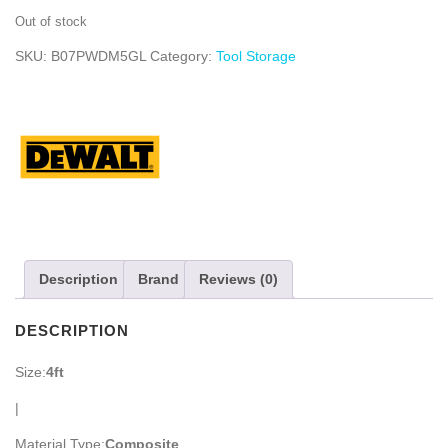
Out of stock
SKU:
B07PWDM5GL
Category:
Tool Storage
Description
Brand
Reviews (0)
DESCRIPTION
Size:
4ft
|
Material Type:
Composite